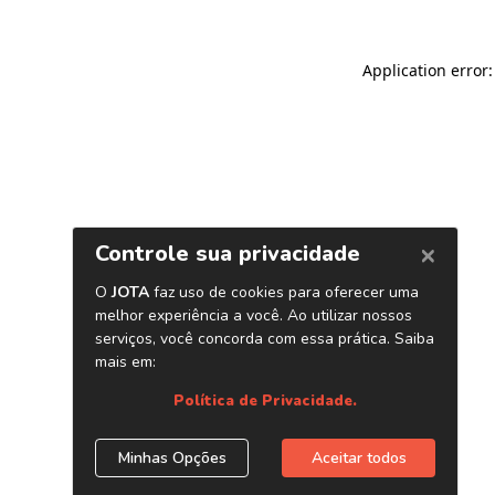
Application error