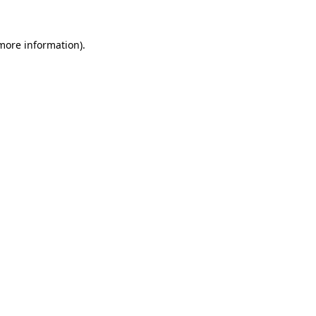
 more information)
.