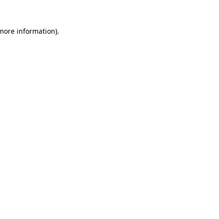
 more information)
.