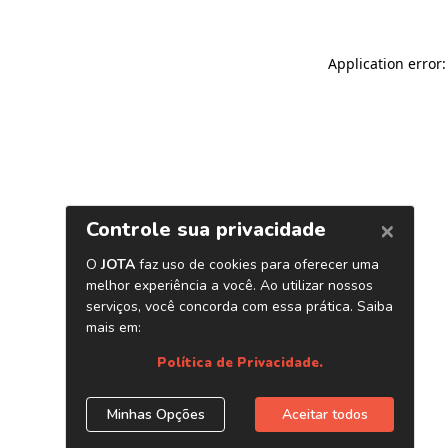
Application error