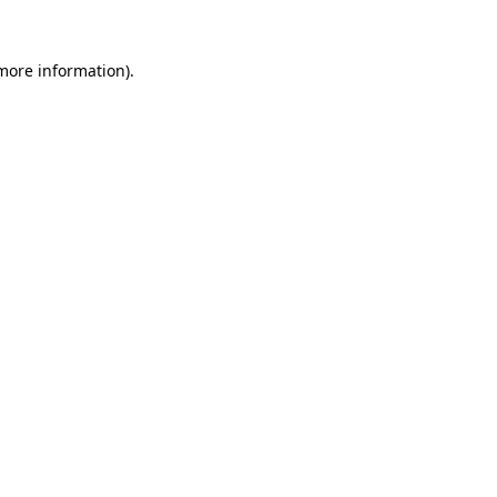
 more information)
.