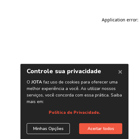
Application error