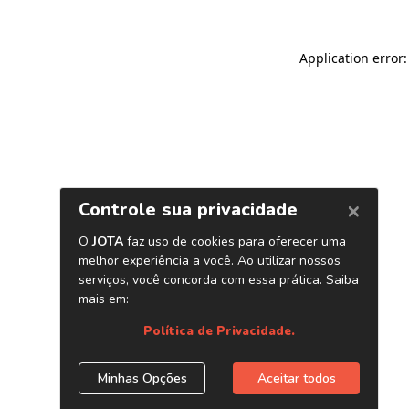
Application error