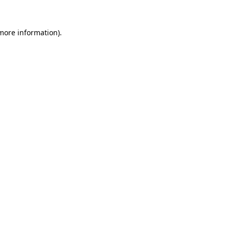
 more information)
.