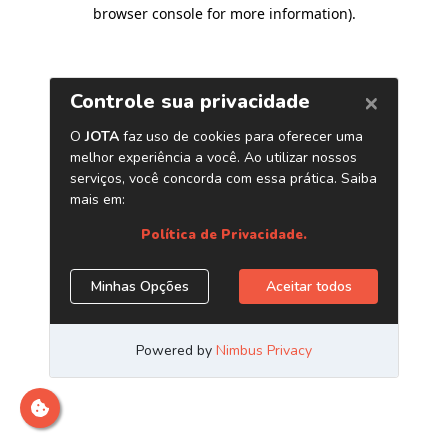
browser console for more information)
.