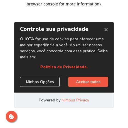
browser console for more information)
.