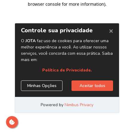
browser console for more information)
.