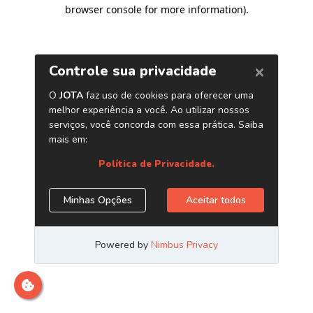
browser console for more information)
.