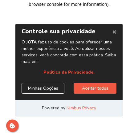
browser console for more information)
.