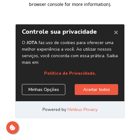
browser console for more information)
.