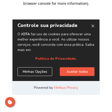
browser console for more information)
.