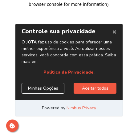
browser console for more information)
.