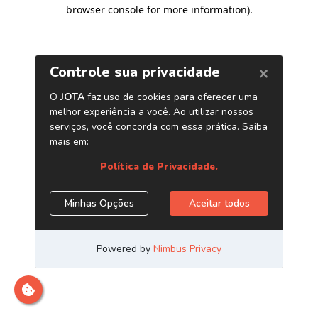
browser console for more information)
.