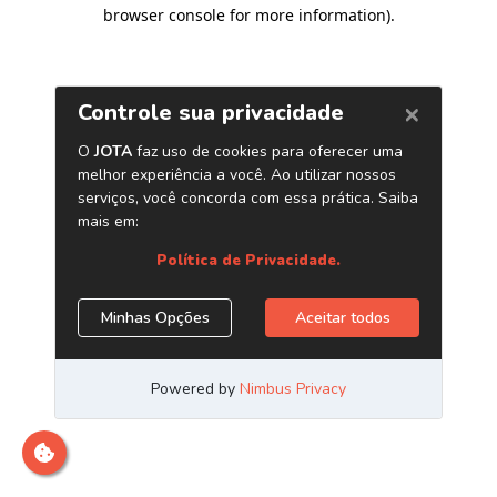
browser console for more information)
.