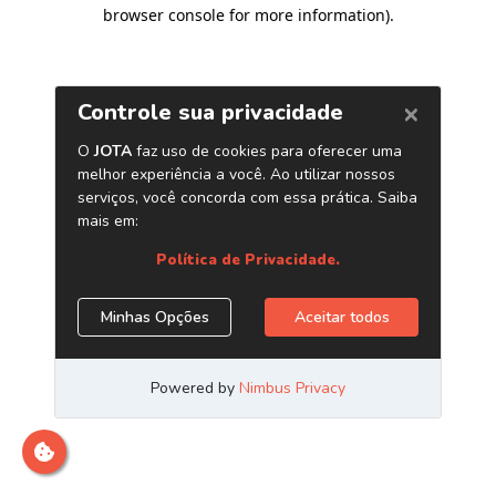
browser console for more information)
.