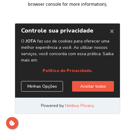
browser console for more information)
.