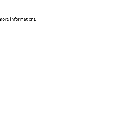
 more information)
.