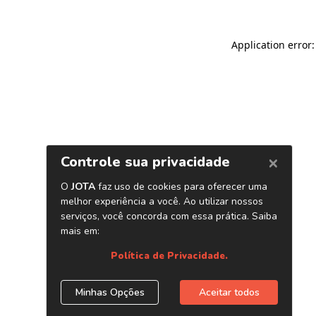
Application error