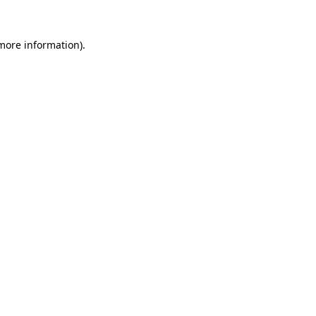
 more information)
.