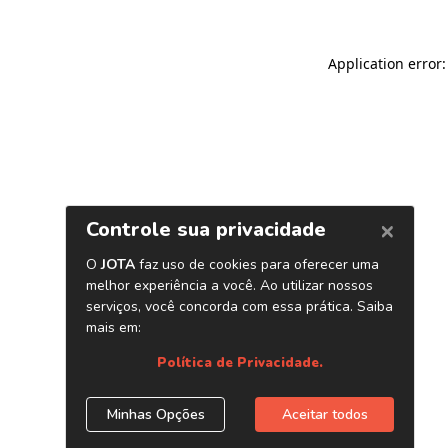
Application error