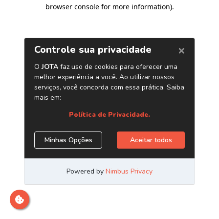
browser console for more information)
.