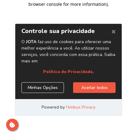
browser console for more information)
.