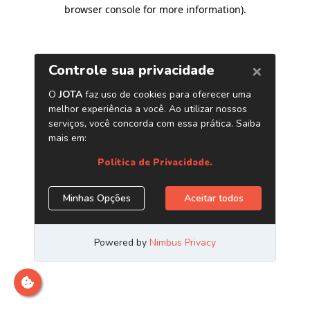
browser console for more information)
.