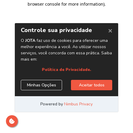
browser console for more information)
.