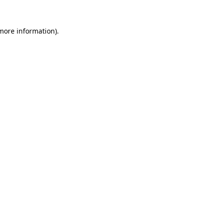
 more information)
.