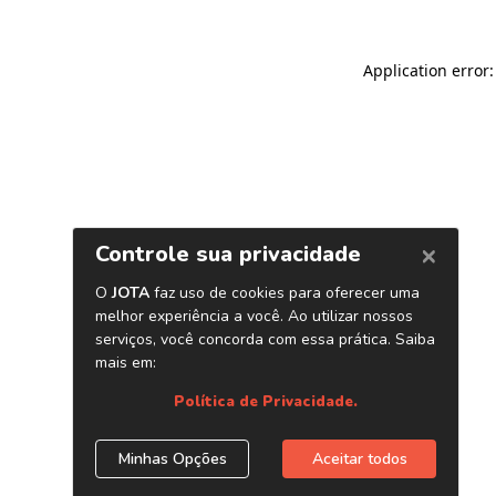
Application error