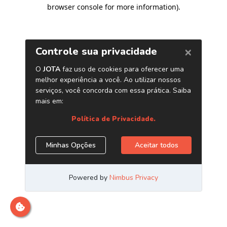
browser console for more information)
.