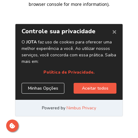
browser console for more information)
.