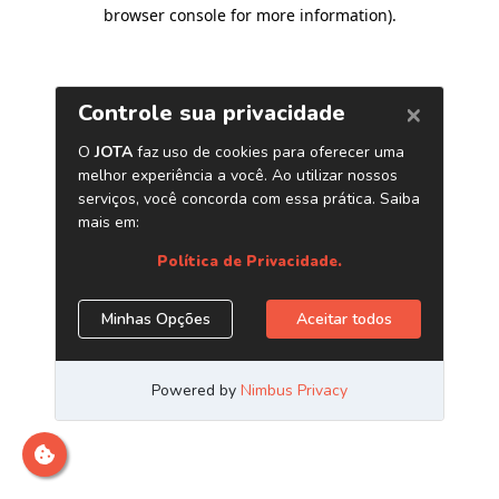
browser console for more information)
.