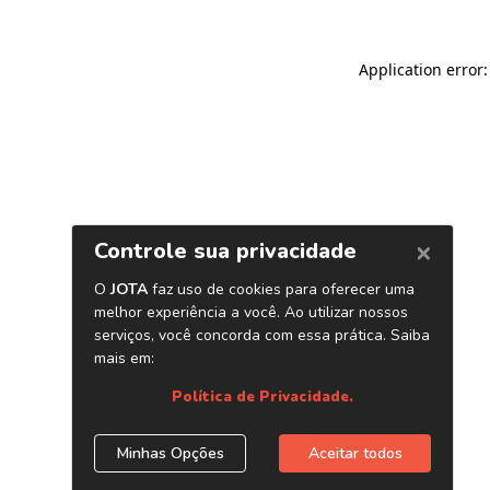
Application error