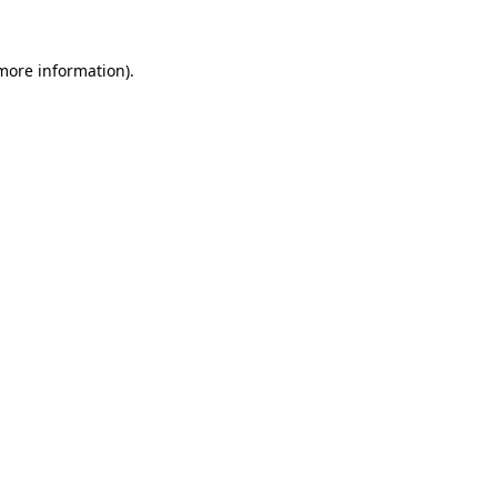
 more information)
.