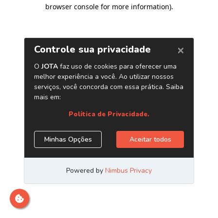
browser console for more information)
.