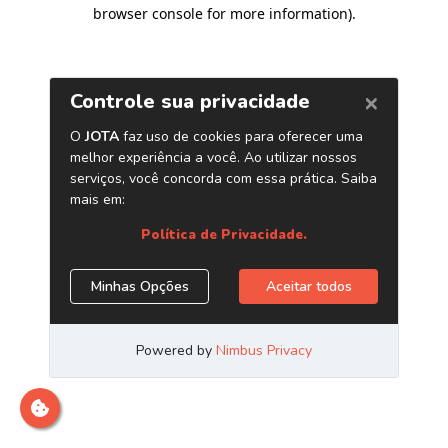
browser console for more information)
.