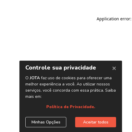
Application error