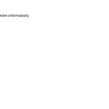
 more information)
.