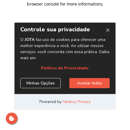
browser console for more information)
.