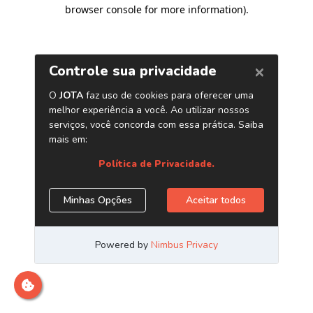
browser console for more information)
.