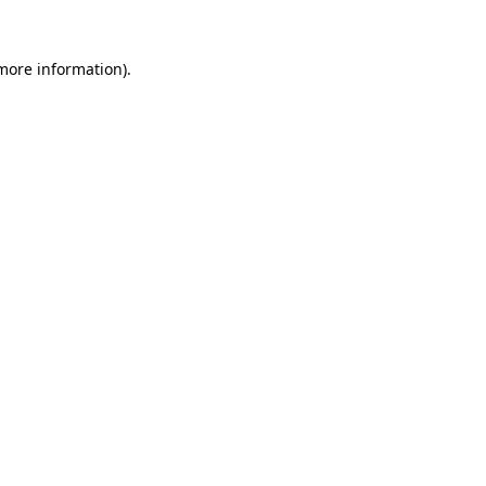
 more information)
.