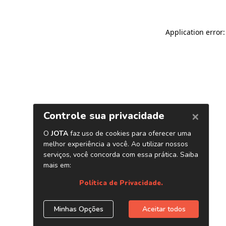
Application error