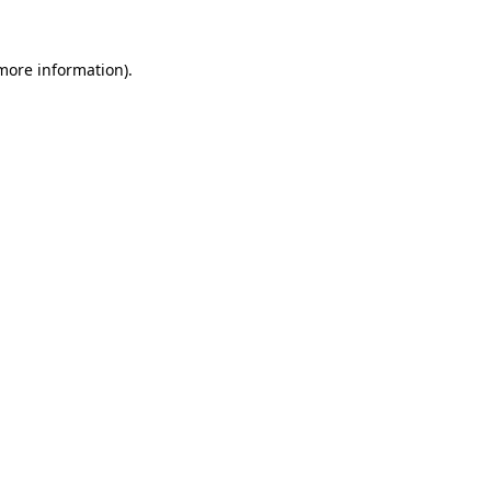
 more information)
.