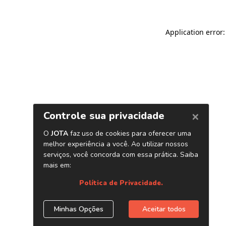
Application error