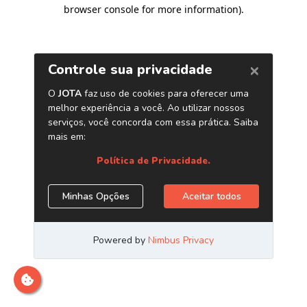
browser console for more information)
.