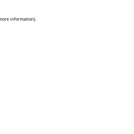
 more information)
.