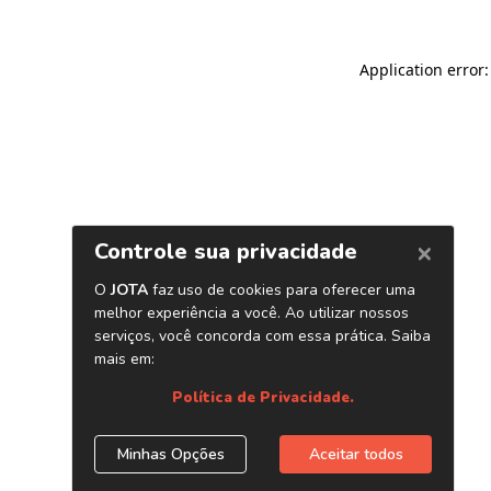
Application error