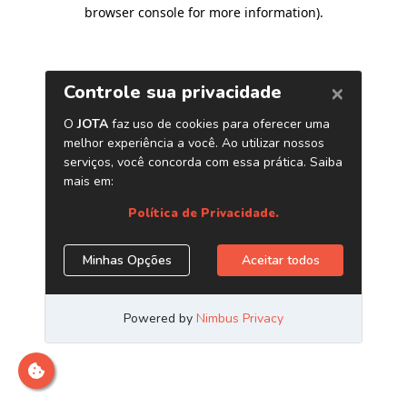
browser console for more information)
.