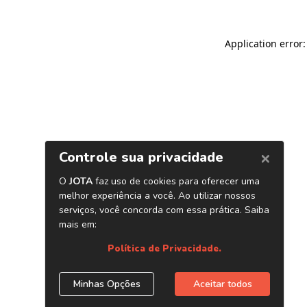
Application error