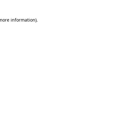
 more information)
.