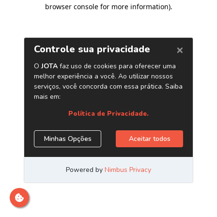
browser console for more information)
.