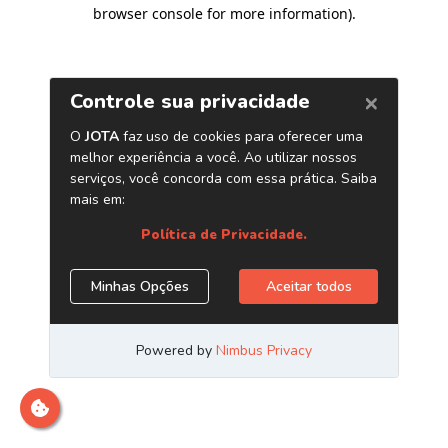
browser console for more information)
.