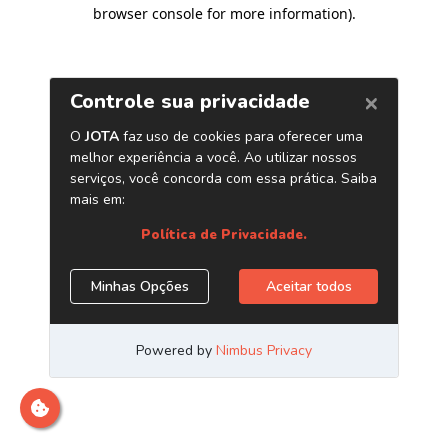
browser console for more information)
.