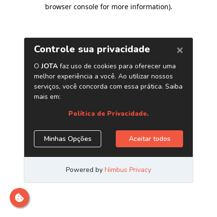
browser console for more information)
.