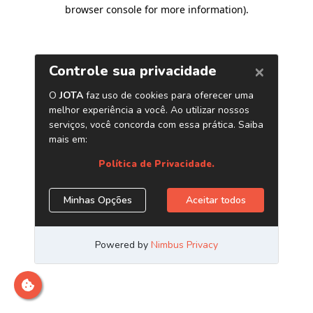
browser console for more information)
.