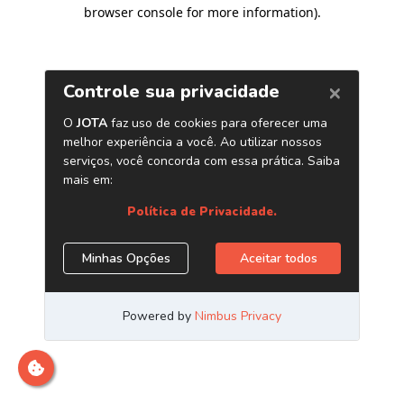
browser console for more information)
.