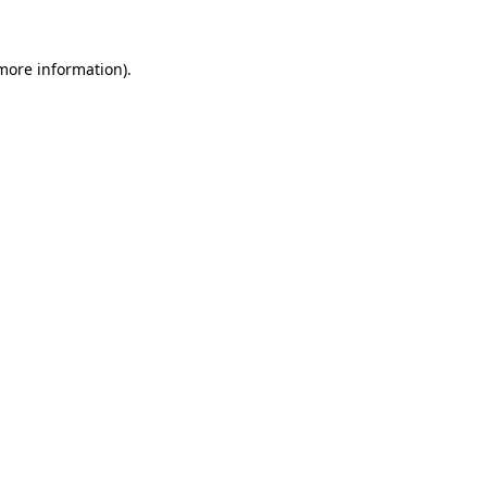
 more information)
.