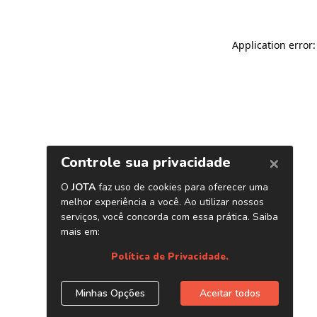
Application error