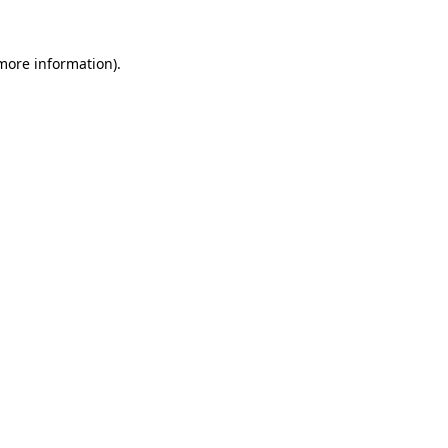
 more information)
.