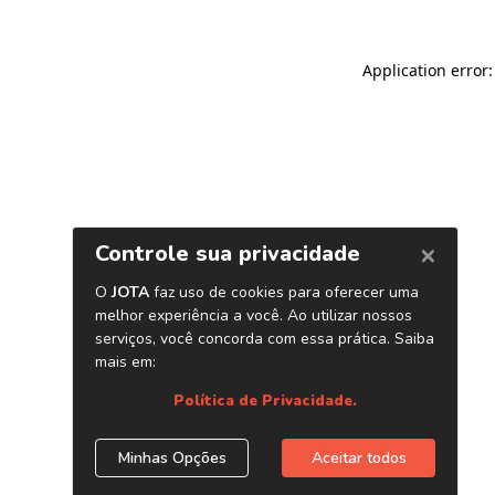
Application error