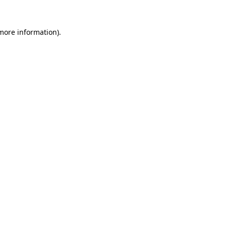
 more information)
.