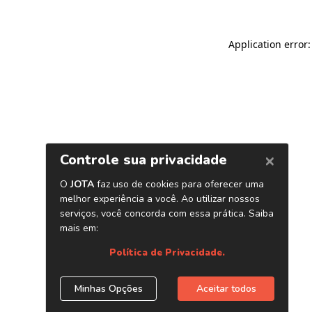
Application error