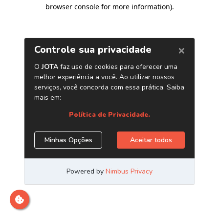
browser console for more information)
.