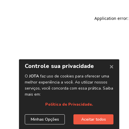
Application error