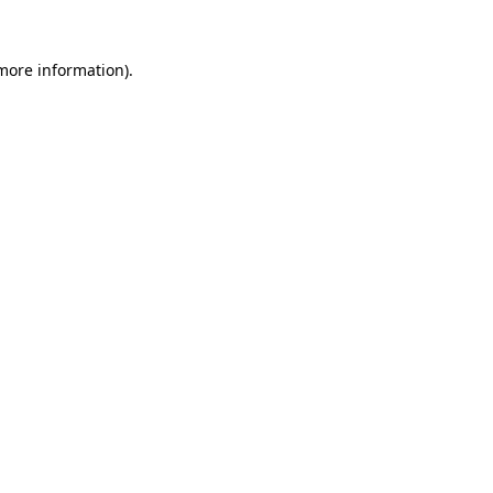
 more information)
.