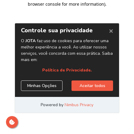
browser console for more information)
.